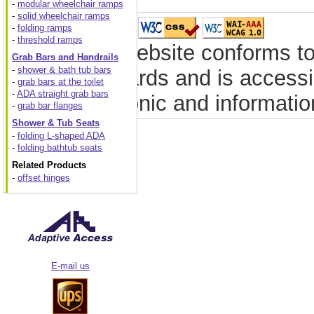
-
modular wheelchair ramps
-
solid wheelchair ramps
-
folding ramps
-
threshold ramps
This website conforms to
Grab Bars and Handrails
-
shower & bath tub bars
standards and is accessib
-
grab bars at the toilet
-
ADA straight grab bars
electronic and informati
-
grab bar flanges
Shower & Tub Seats
-
folding L-shaped ADA
-
folding bathtub seats
Related Products
-
offset hinges
E-mail us