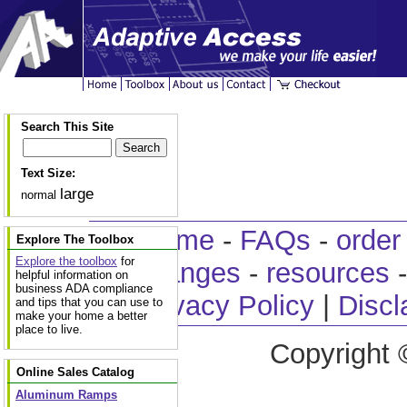
Search This Site
Text Size:
large
normal
home
-
FAQs
-
order
Explore The Toolbox
Explore the toolbox
for
changes
-
resources
helpful information on
business ADA compliance
Privacy Policy
|
Discl
and tips that you can use to
make your home a better
place to live.
Copyright 
Online Sales Catalog
Aluminum Ramps