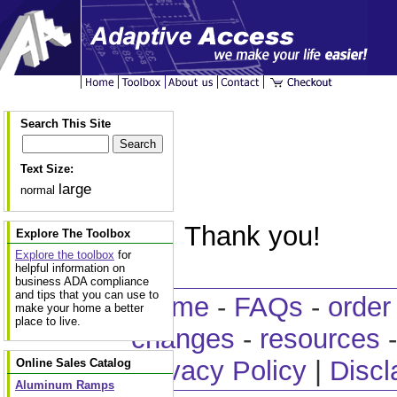
Search This Site
Text Size:
large
normal
Thank you!
Explore The Toolbox
Explore the toolbox
for
helpful information on
business ADA compliance
and tips that you can use to
home
-
FAQs
-
order
make your home a better
place to live.
changes
-
resources
Privacy Policy
|
Discl
Online Sales Catalog
Aluminum Ramps