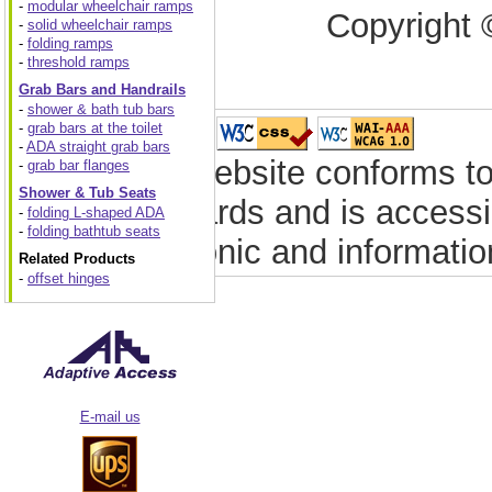
-
modular wheelchair ramps
Copyright 
-
solid wheelchair ramps
-
folding ramps
-
threshold ramps
Grab Bars and Handrails
-
shower & bath tub bars
-
grab bars at the toilet
-
ADA straight grab bars
This website conforms to
-
grab bar flanges
Shower & Tub Seats
standards and is accessib
-
folding L-shaped ADA
-
folding bathtub seats
electronic and informati
Related Products
-
offset hinges
E-mail us